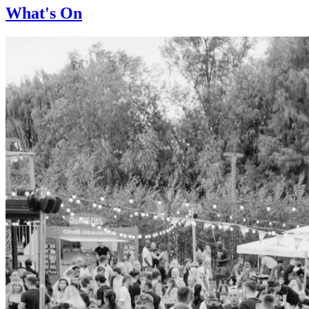
What's On