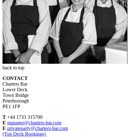
back to top
CONTACT
Charters Bar
Lower Deck
Town Bridge
Peterborough
PE1 1FP
T
+44 1733 315700
E
manager@charters-bar.com
E
privateparty@charters-bar.com
(Top Deck Bookings)