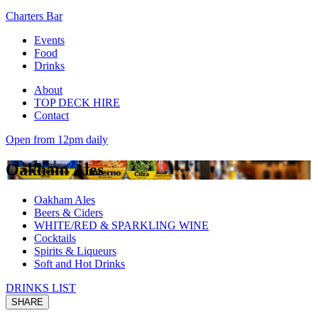
Charters Bar
Events
Food
Drinks
About
TOP DECK HIRE
Contact
Open from 12pm daily
Oakham Ales
Oakham Ales
Beers & Ciders
WHITE/RED & SPARKLING WINE
Cocktails
Spirits & Liqueurs
Soft and Hot Drinks
DRINKS LIST
SHARE