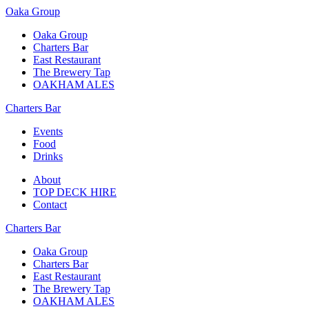
Oaka Group
Oaka Group
Charters Bar
East Restaurant
The Brewery Tap
OAKHAM ALES
Charters Bar
Events
Food
Drinks
About
TOP DECK HIRE
Contact
Charters Bar
Oaka Group
Charters Bar
East Restaurant
The Brewery Tap
OAKHAM ALES