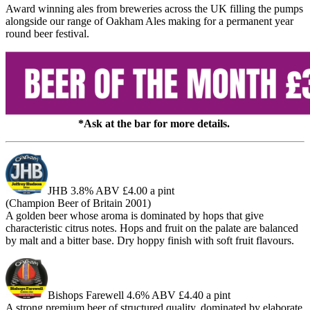
Award winning ales from breweries across the UK filling the pumps
alongside our range of Oakham Ales making for a permanent year
round beer festival.
*Ask at the bar for more details.
JHB
3.8% ABV £4.00 a pint
(Champion Beer of Britain 2001)
A golden beer whose aroma is dominated by hops that give
characteristic citrus notes. Hops and fruit on the palate are balanced
by malt and a bitter base. Dry hoppy finish with soft fruit flavours.
Bishops Farewell
4.6% ABV £4.40 a pint
A strong premium beer of structured quality, dominated by elaborate