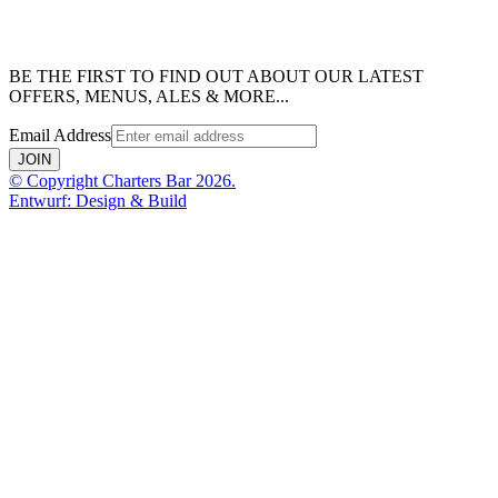
BE THE FIRST TO FIND OUT ABOUT OUR LATEST
OFFERS, MENUS, ALES & MORE...
Email Address
JOIN
© Copyright Charters Bar 2026.
Entwurf: Design & Build