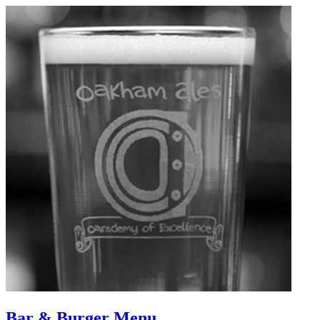
Bar & Burger Menu