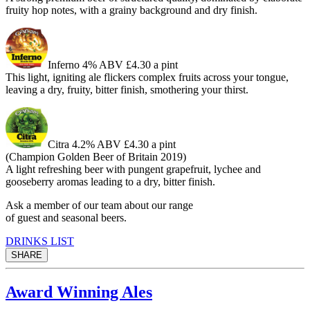
fruity hop notes, with a grainy background and dry finish.
Inferno
4% ABV £4.30 a pint
This light, igniting ale flickers complex fruits across your tongue,
leaving a dry, fruity, bitter finish, smothering your thirst.
Citra
4.2% ABV £4.30 a pint
(Champion Golden Beer of Britain 2019)
A light refreshing beer with pungent grapefruit, lychee and
gooseberry aromas leading to a dry, bitter finish.
Ask a member of our team about our range
of guest and seasonal beers.
DRINKS LIST
SHARE
Award Winning Ales