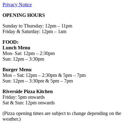
Privacy Notice
OPENING HOURS
Sunday to Thursday: 12pm – 11pm
Friday & Saturday: 12pm – 1am
FOOD:
Lunch Menu
Mon- Sat: 12pm – 2:30pm
Sun: 12pm – 3:30pm
Burger Menu
Mon – Sat: 12pm – 2:30pm & 5pm – 7pm
Sun: 12pm – 3:30pm & 5pm – 7pm
Riverside Pizza Kitchen
Friday: 5pm onwards
Sat & Sun: 12pm onwards
(Pizza opening times are subject to change depending on the
weather.)