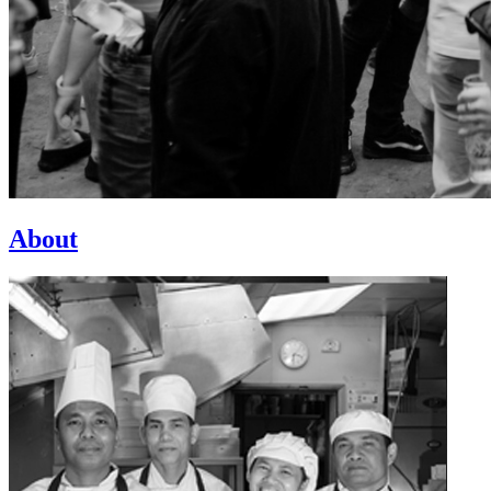
About