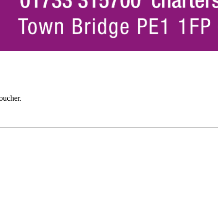
oucher.