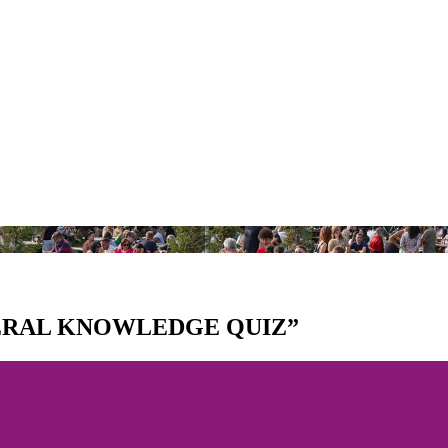
NERAL KNOWLEDGE QUIZ”