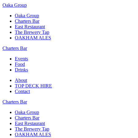
Oaka Group
Oaka Group
Charters Bar
East Restaurant
The Brewery Tap
OAKHAM ALES
Charters Bar
Events
Food
Drinks
About
TOP DECK HIRE
Contact
Charters Bar
Oaka Group
Charters Bar
East Restaurant
The Brewery Tap
OAKHAM ALES