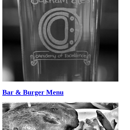
Bar & Burger Menu