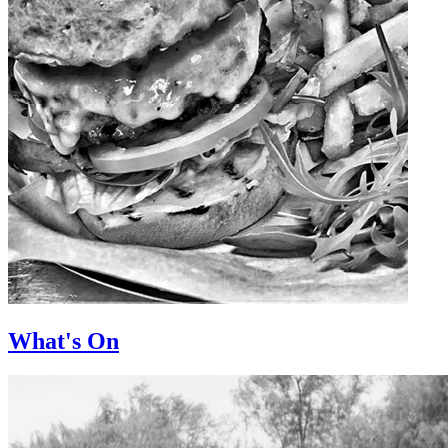
What's On