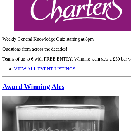
Weekly General Knowledge Quiz starting at 8pm.
Questions from across the decades!
Teams of up to 6 with FREE ENTRY. Winning team gets a £30 bar v
VIEW ALL EVENT LISTINGS
Award Winning Ales