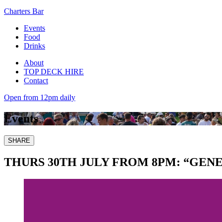
Charters Bar
Events
Food
Drinks
About
TOP DECK HIRE
Contact
Open from 12pm daily
Events
SHARE
THURS 30TH JULY FROM 8PM: “GE