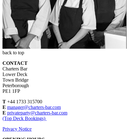
back to top
CONTACT
Charters Bar
Lower Deck
Town Bridge
Peterborough
PE1 1FP
T
+44 1733 315700
E
manager@charters-bar.com
E
privateparty@charters-bar.com
(Top Deck Bookings)
Privacy Notice