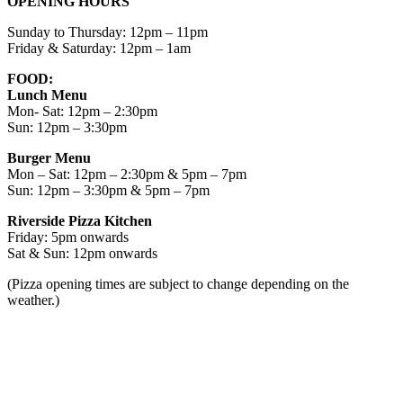
OPENING HOURS
Sunday to Thursday: 12pm – 11pm
Friday & Saturday: 12pm – 1am
FOOD:
Lunch Menu
Mon- Sat: 12pm – 2:30pm
Sun: 12pm – 3:30pm
Burger Menu
Mon – Sat: 12pm – 2:30pm & 5pm – 7pm
Sun: 12pm – 3:30pm & 5pm – 7pm
Riverside Pizza Kitchen
Friday: 5pm onwards
Sat & Sun: 12pm onwards
(Pizza opening times are subject to change depending on the
weather.)