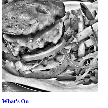
What's On