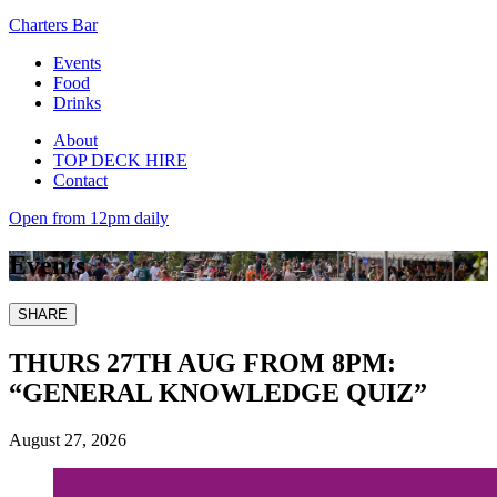
Charters Bar
Events
Food
Drinks
About
TOP DECK HIRE
Contact
Open from 12pm daily
Events
SHARE
THURS 27TH AUG FROM 8PM:
“GENERAL KNOWLEDGE QUIZ”
August 27, 2026