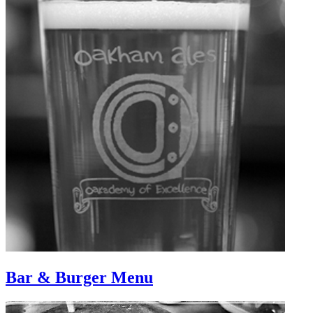
Bar & Burger Menu