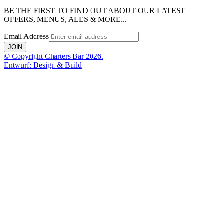
BE THE FIRST TO FIND OUT ABOUT OUR LATEST
OFFERS, MENUS, ALES & MORE...
Email Address
JOIN
© Copyright Charters Bar 2026.
Entwurf: Design & Build