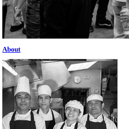
About