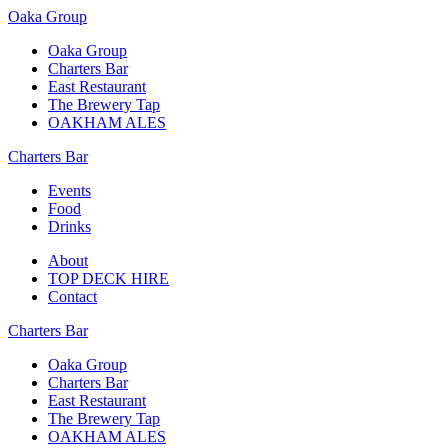
Oaka Group
Oaka Group
Charters Bar
East Restaurant
The Brewery Tap
OAKHAM ALES
Charters Bar
Events
Food
Drinks
About
TOP DECK HIRE
Contact
Charters Bar
Oaka Group
Charters Bar
East Restaurant
The Brewery Tap
OAKHAM ALES