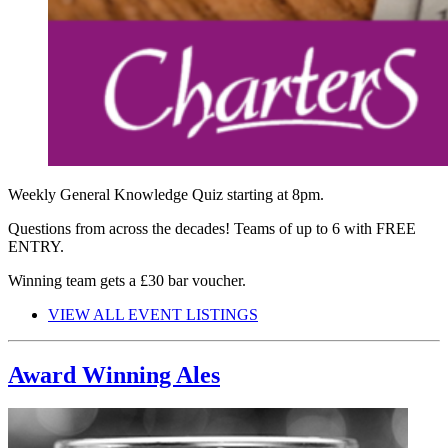
Weekly General Knowledge Quiz starting at 8pm.
Questions from across the decades! Teams of up to 6 with FREE
ENTRY.
Winning team gets a £30 bar voucher.
VIEW ALL EVENT LISTINGS
Award Winning Ales