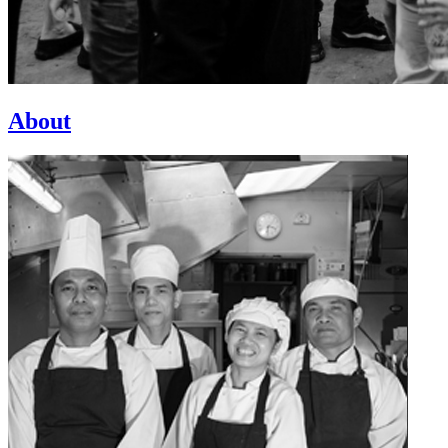
About