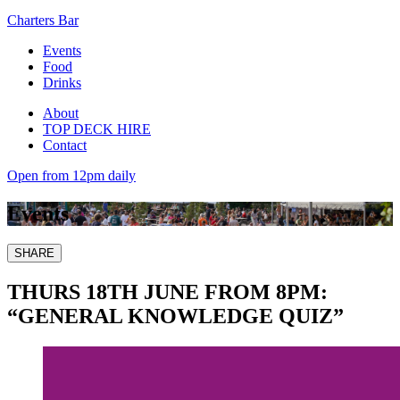
Charters Bar
Events
Food
Drinks
About
TOP DECK HIRE
Contact
Open from 12pm daily
Events
SHARE
THURS 18TH JUNE FROM 8PM:
“GENERAL KNOWLEDGE QUIZ”