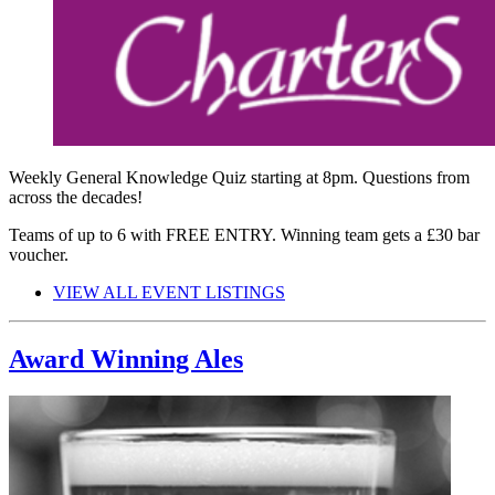
Weekly General Knowledge Quiz starting at 8pm. Questions from
across the decades!
Teams of up to 6 with FREE ENTRY. Winning team gets a £30 bar
voucher.
VIEW ALL EVENT LISTINGS
Award Winning Ales