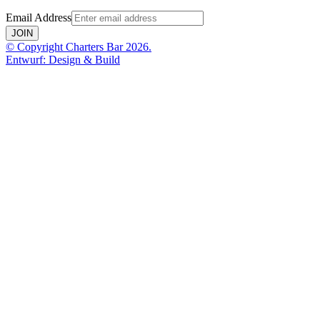
Email Address
JOIN
© Copyright Charters Bar 2026.
Entwurf: Design & Build