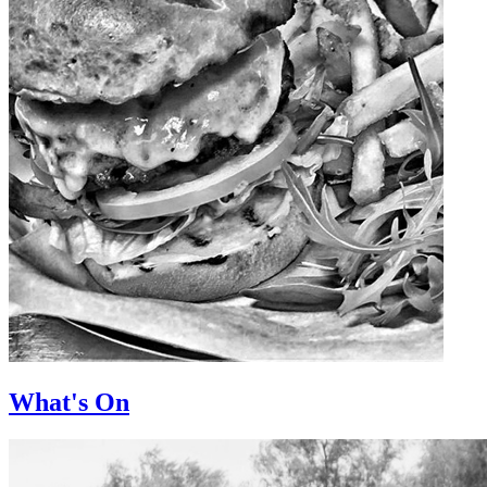
What's On