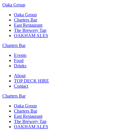
Oaka Group
Oaka Group
Charters Bar
East Restaurant
The Brewery Tap
OAKHAM ALES
Charters Bar
Events
Food
Drinks
About
TOP DECK HIRE
Contact
Charters Bar
Oaka Group
Charters Bar
East Restaurant
The Brewery Tap
OAKHAM ALES