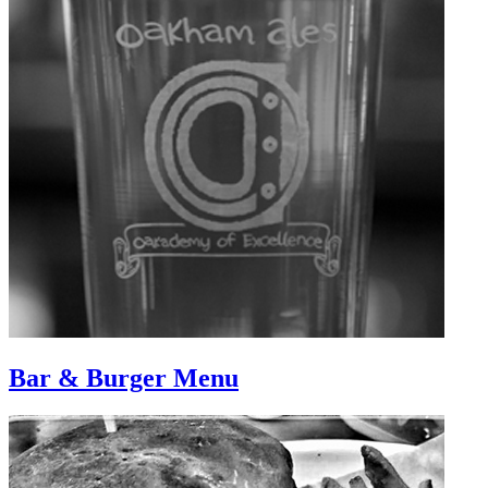
Bar & Burger Menu