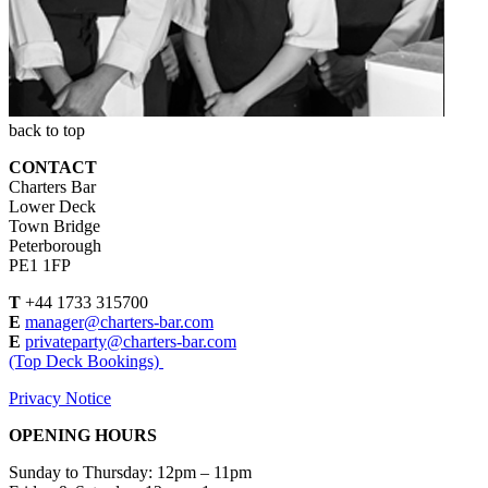
back to top
CONTACT
Charters Bar
Lower Deck
Town Bridge
Peterborough
PE1 1FP
T
+44 1733 315700
E
manager@charters-bar.com
E
privateparty@charters-bar.com
(Top Deck Bookings)
Privacy Notice
OPENING HOURS
Sunday to Thursday: 12pm – 11pm