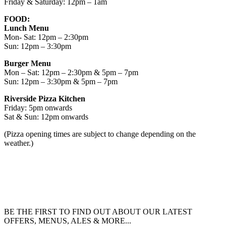
Friday & Saturday: 12pm – 1am
FOOD:
Lunch Menu
Mon- Sat: 12pm – 2:30pm
Sun: 12pm – 3:30pm
Burger Menu
Mon – Sat: 12pm – 2:30pm & 5pm – 7pm
Sun: 12pm – 3:30pm & 5pm – 7pm
Riverside Pizza Kitchen
Friday: 5pm onwards
Sat & Sun: 12pm onwards
(Pizza opening times are subject to change depending on the
weather.)
BE THE FIRST TO FIND OUT ABOUT OUR LATEST
OFFERS, MENUS, ALES & MORE...