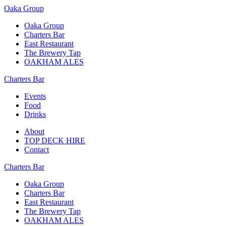
Oaka Group
Oaka Group
Charters Bar
East Restaurant
The Brewery Tap
OAKHAM ALES
Charters Bar
Events
Food
Drinks
About
TOP DECK HIRE
Contact
Charters Bar
Oaka Group
Charters Bar
East Restaurant
The Brewery Tap
OAKHAM ALES