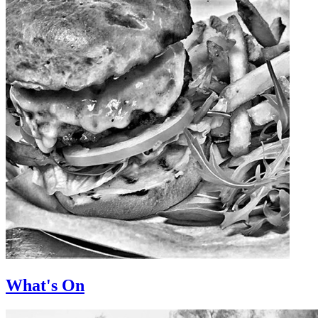
What's On