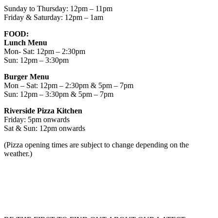
Sunday to Thursday: 12pm – 11pm
Friday & Saturday: 12pm – 1am
FOOD:
Lunch Menu
Mon- Sat: 12pm – 2:30pm
Sun: 12pm – 3:30pm
Burger Menu
Mon – Sat: 12pm – 2:30pm & 5pm – 7pm
Sun: 12pm – 3:30pm & 5pm – 7pm
Riverside Pizza Kitchen
Friday: 5pm onwards
Sat & Sun: 12pm onwards
(Pizza opening times are subject to change depending on the
weather.)