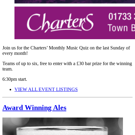
Join us for the Charters’ Monthly Music Quiz on the last Sunday of
every month!
Teams of up to six, free to enter with a £30 bar prize for the winning
team.
6:30pm start.
VIEW ALL EVENT LISTINGS
Award Winning Ales