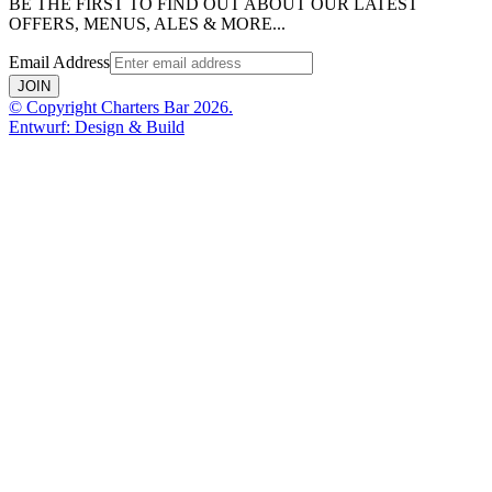
BE THE FIRST TO FIND OUT ABOUT OUR LATEST
OFFERS, MENUS, ALES & MORE...
Email Address
JOIN
© Copyright Charters Bar 2026.
Entwurf: Design & Build