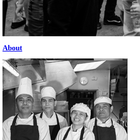
About