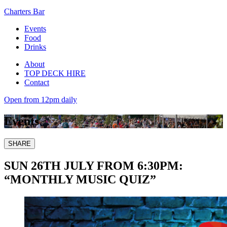
Charters Bar
Events
Food
Drinks
About
TOP DECK HIRE
Contact
Open from 12pm daily
Events
SHARE
SUN 26TH JULY FROM 6:30PM:
“MONTHLY MUSIC QUIZ”