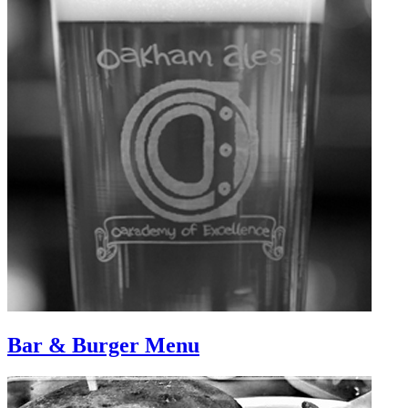
Bar & Burger Menu