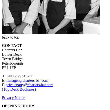
back to top
CONTACT
Charters Bar
Lower Deck
Town Bridge
Peterborough
PE1 1FP
T
+44 1733 315700
E
manager@charters-bar.com
E
privateparty@charters-bar.com
(Top Deck Bookings)
Privacy Notice
OPENING HOURS