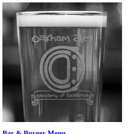
Bar & Burger Menu