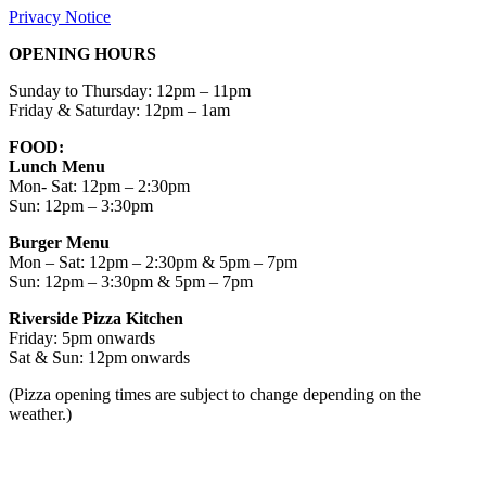
Privacy Notice
OPENING HOURS
Sunday to Thursday: 12pm – 11pm
Friday & Saturday: 12pm – 1am
FOOD:
Lunch Menu
Mon- Sat: 12pm – 2:30pm
Sun: 12pm – 3:30pm
Burger Menu
Mon – Sat: 12pm – 2:30pm & 5pm – 7pm
Sun: 12pm – 3:30pm & 5pm – 7pm
Riverside Pizza Kitchen
Friday: 5pm onwards
Sat & Sun: 12pm onwards
(Pizza opening times are subject to change depending on the
weather.)