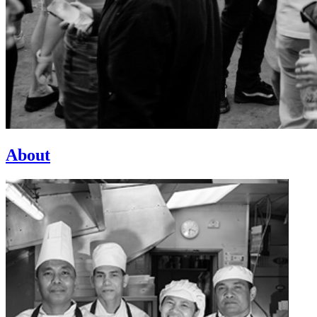
About