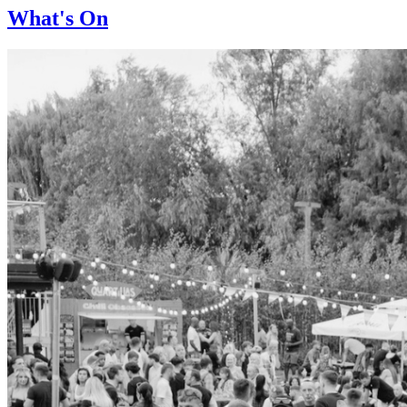
What's On