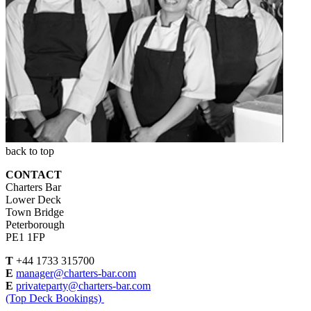
back to top
CONTACT
Charters Bar
Lower Deck
Town Bridge
Peterborough
PE1 1FP
T
+44 1733 315700
E
manager@charters-bar.com
E
privateparty@charters-bar.com
(Top Deck Bookings)