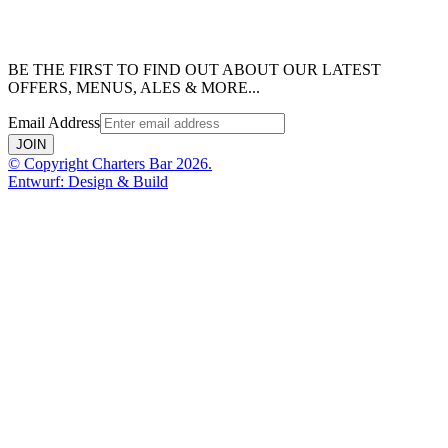
BE THE FIRST TO FIND OUT ABOUT OUR LATEST
OFFERS, MENUS, ALES & MORE...
Email Address
JOIN
© Copyright Charters Bar 2026.
Entwurf: Design & Build