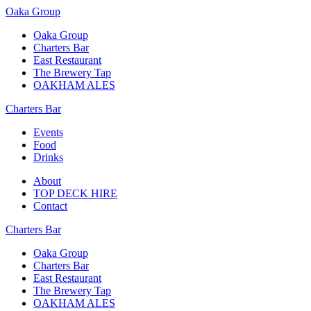
Oaka Group
Oaka Group
Charters Bar
East Restaurant
The Brewery Tap
OAKHAM ALES
Charters Bar
Events
Food
Drinks
About
TOP DECK HIRE
Contact
Charters Bar
Oaka Group
Charters Bar
East Restaurant
The Brewery Tap
OAKHAM ALES