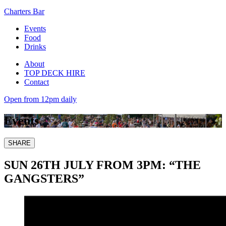
Charters Bar
Events
Food
Drinks
About
TOP DECK HIRE
Contact
Open from 12pm daily
Events
SHARE
SUN 26TH JULY FROM 3PM: “THE
GANGSTERS”