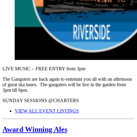
LIVE MUSIC – FREE ENTRY from 3pm
The Gangsters are back again to entertain you all with an afternoon
of great ska tunes. The gangsters will be live in the garden from
3pm till 6pm.
SUNDAY SESSIONS @CHARTERS
VIEW ALL EVENT LISTINGS
Award Winning Ales