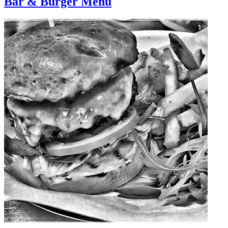
Bar & Burger Menu