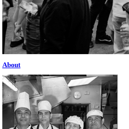
About