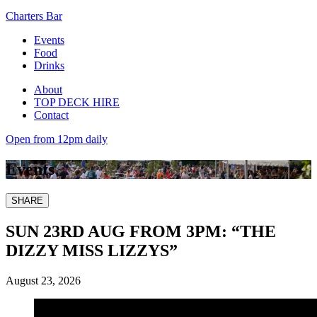
Charters Bar
Events
Food
Drinks
About
TOP DECK HIRE
Contact
Open from 12pm daily
Events
SHARE
SUN 23RD AUG FROM 3PM: “THE
DIZZY MISS LIZZYS”
August 23, 2026