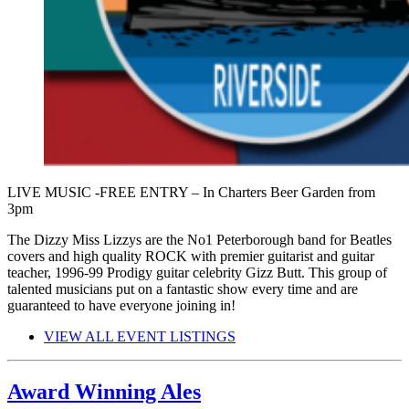
LIVE MUSIC -FREE ENTRY – In Charters Beer Garden from
3pm
The Dizzy Miss Lizzys are the No1 Peterborough band for Beatles
covers and high quality ROCK with premier guitarist and guitar
teacher, 1996-99 Prodigy guitar celebrity Gizz Butt. This group of
talented musicians put on a fantastic show every time and are
guaranteed to have everyone joining in!
VIEW ALL EVENT LISTINGS
Award Winning Ales