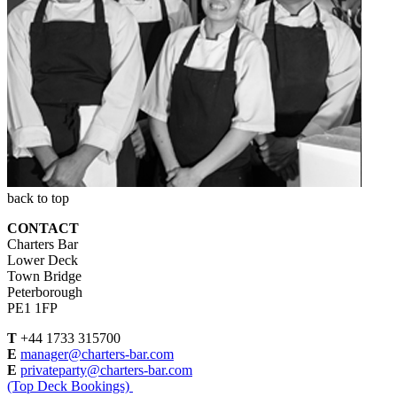
back to top
CONTACT
Charters Bar
Lower Deck
Town Bridge
Peterborough
PE1 1FP
T
+44 1733 315700
E
manager@charters-bar.com
E
privateparty@charters-bar.com
(Top Deck Bookings)