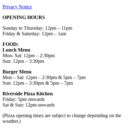
Privacy Notice
OPENING HOURS
Sunday to Thursday: 12pm – 11pm
Friday & Saturday: 12pm – 1am
FOOD:
Lunch Menu
Mon- Sat: 12pm – 2:30pm
Sun: 12pm – 3:30pm
Burger Menu
Mon – Sat: 12pm – 2:30pm & 5pm – 7pm
Sun: 12pm – 3:30pm & 5pm – 7pm
Riverside Pizza Kitchen
Friday: 5pm onwards
Sat & Sun: 12pm onwards
(Pizza opening times are subject to change depending on the
weather.)