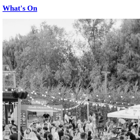
What's On