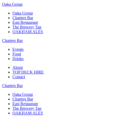
Oaka Group
Oaka Group
Charters Bar
East Restaurant
The Brewery Tap
OAKHAM ALES
Charters Bar
Events
Food
Drinks
About
TOP DECK HIRE
Contact
Charters Bar
Oaka Group
Charters Bar
East Restaurant
The Brewery Tap
OAKHAM ALES