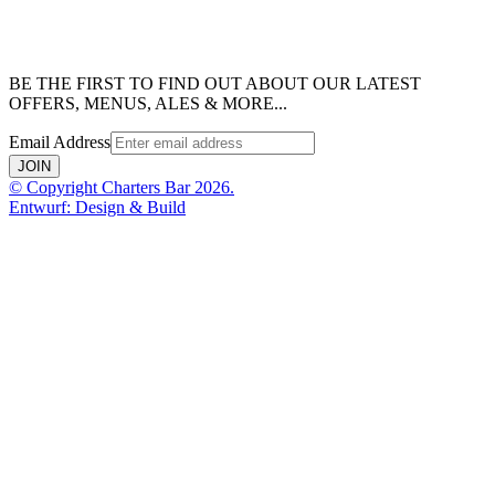
BE THE FIRST TO FIND OUT ABOUT OUR LATEST
OFFERS, MENUS, ALES & MORE...
Email Address
JOIN
© Copyright Charters Bar 2026.
Entwurf: Design & Build