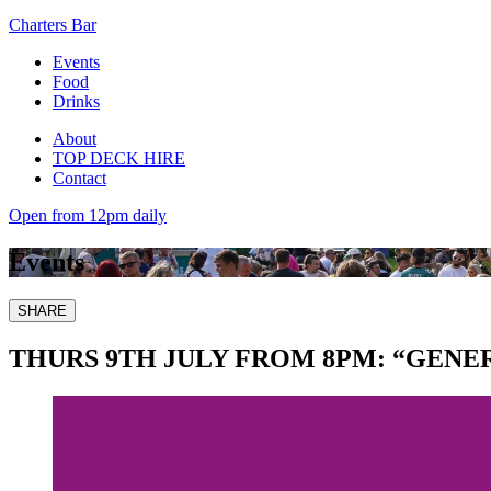
Charters Bar
Events
Food
Drinks
About
TOP DECK HIRE
Contact
Open from 12pm daily
Events
SHARE
THURS 9TH JULY FROM 8PM: “GEN