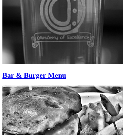
Bar & Burger Menu