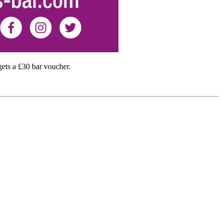
ts a £30 bar voucher.