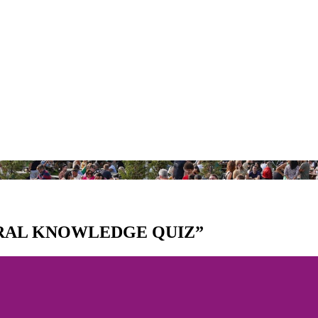
ERAL KNOWLEDGE QUIZ”