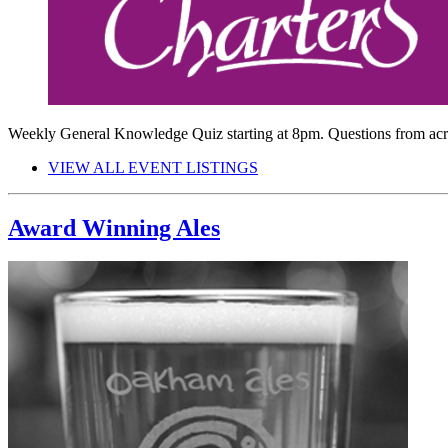
Weekly General Knowledge Quiz starting at 8pm. Questions from ac
VIEW ALL EVENT LISTINGS
Award Winning Ales