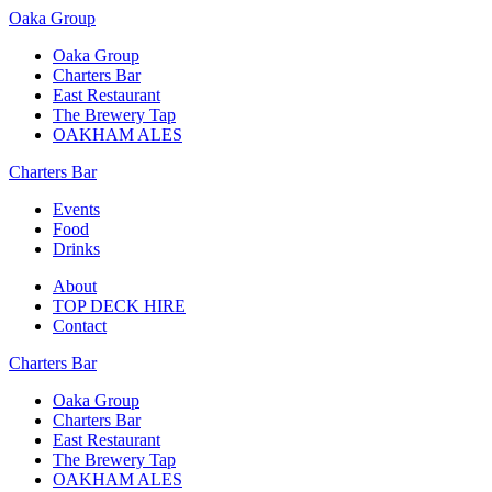
Oaka Group
Oaka Group
Charters Bar
East Restaurant
The Brewery Tap
OAKHAM ALES
Charters Bar
Events
Food
Drinks
About
TOP DECK HIRE
Contact
Charters Bar
Oaka Group
Charters Bar
East Restaurant
The Brewery Tap
OAKHAM ALES