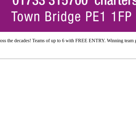
ross the decades! Teams of up to 6 with FREE ENTRY. Winning team ge