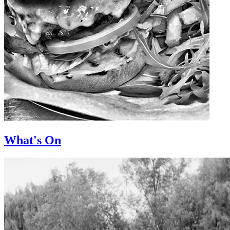
What's On