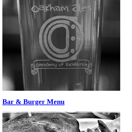
Bar & Burger Menu