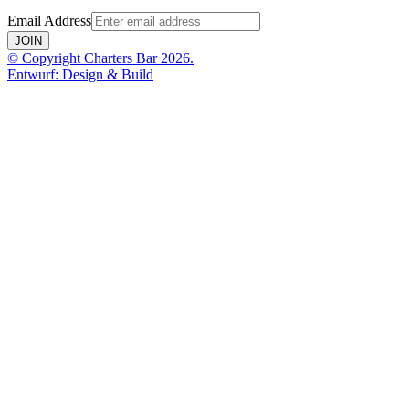
Email Address
JOIN
© Copyright Charters Bar 2026.
Entwurf: Design & Build