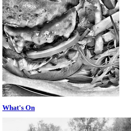
What's On