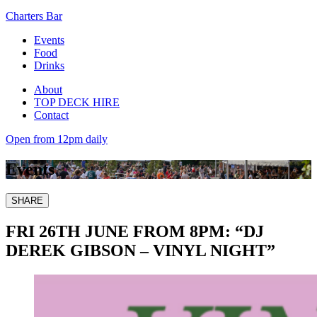
Charters Bar
Events
Food
Drinks
About
TOP DECK HIRE
Contact
Open from 12pm daily
Events
SHARE
FRI 26TH JUNE FROM 8PM: “DJ
DEREK GIBSON – VINYL NIGHT”