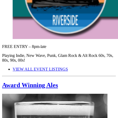
FREE ENTRY – 8pm-late
Playing Indie, New Wave, Punk, Glam Rock & Alt Rock 60s, 70s,
80s, 90s, 00s!
VIEW ALL EVENT LISTINGS
Award Winning Ales