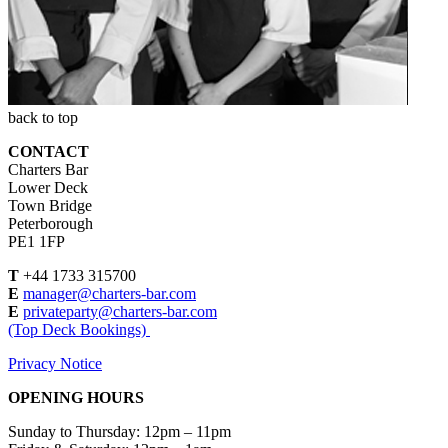
back to top
CONTACT
Charters Bar
Lower Deck
Town Bridge
Peterborough
PE1 1FP
T
+44 1733 315700
E
manager@charters-bar.com
E
privateparty@charters-bar.com
(Top Deck Bookings)
Privacy Notice
OPENING HOURS
Sunday to Thursday: 12pm – 11pm