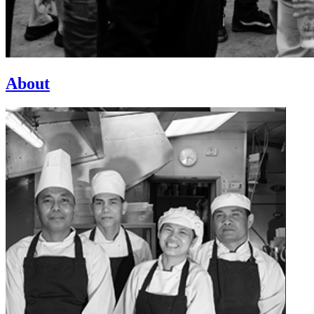
About