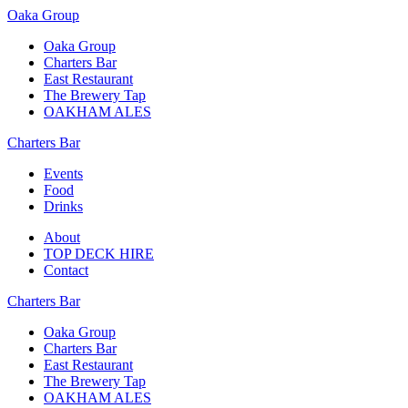
Oaka Group
Oaka Group
Charters Bar
East Restaurant
The Brewery Tap
OAKHAM ALES
Charters Bar
Events
Food
Drinks
About
TOP DECK HIRE
Contact
Charters Bar
Oaka Group
Charters Bar
East Restaurant
The Brewery Tap
OAKHAM ALES