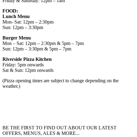
Friday & Saturday: 12pm – 1am
FOOD:
Lunch Menu
Mon- Sat: 12pm – 2:30pm
Sun: 12pm – 3:30pm
Burger Menu
Mon – Sat: 12pm – 2:30pm & 5pm – 7pm
Sun: 12pm – 3:30pm & 5pm – 7pm
Riverside Pizza Kitchen
Friday: 5pm onwards
Sat & Sun: 12pm onwards
(Pizza opening times are subject to change depending on the
weather.)
BE THE FIRST TO FIND OUT ABOUT OUR LATEST
OFFERS, MENUS, ALES & MORE...