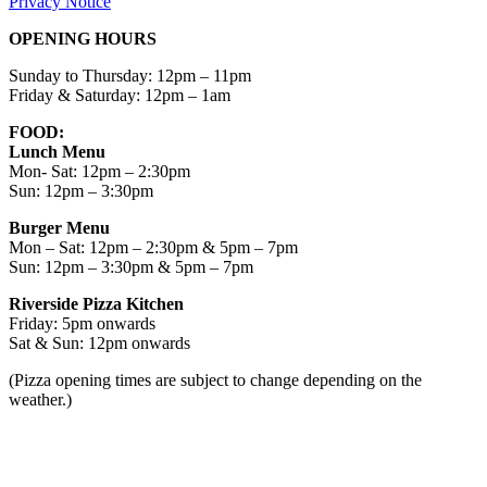
Privacy Notice
OPENING HOURS
Sunday to Thursday: 12pm – 11pm
Friday & Saturday: 12pm – 1am
FOOD:
Lunch Menu
Mon- Sat: 12pm – 2:30pm
Sun: 12pm – 3:30pm
Burger Menu
Mon – Sat: 12pm – 2:30pm & 5pm – 7pm
Sun: 12pm – 3:30pm & 5pm – 7pm
Riverside Pizza Kitchen
Friday: 5pm onwards
Sat & Sun: 12pm onwards
(Pizza opening times are subject to change depending on the
weather.)