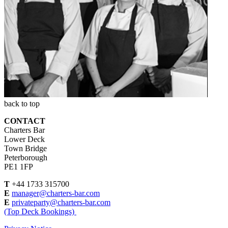
back to top
CONTACT
Charters Bar
Lower Deck
Town Bridge
Peterborough
PE1 1FP
T
+44 1733 315700
E
manager@charters-bar.com
E
privateparty@charters-bar.com
(Top Deck Bookings)