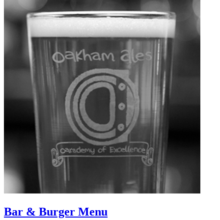
Bar & Burger Menu