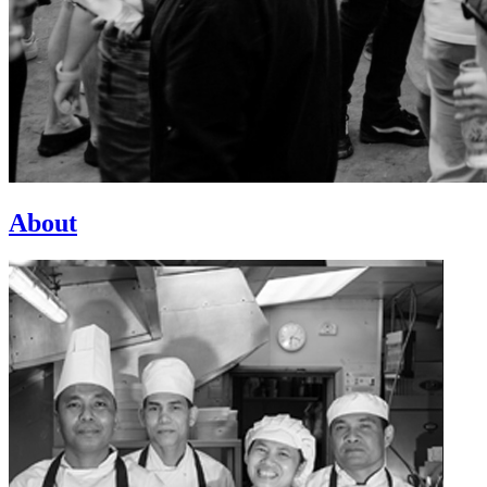
About