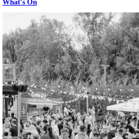
What's On