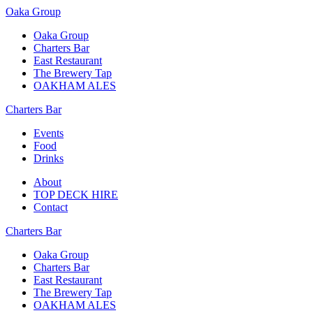
Oaka Group
Oaka Group
Charters Bar
East Restaurant
The Brewery Tap
OAKHAM ALES
Charters Bar
Events
Food
Drinks
About
TOP DECK HIRE
Contact
Charters Bar
Oaka Group
Charters Bar
East Restaurant
The Brewery Tap
OAKHAM ALES