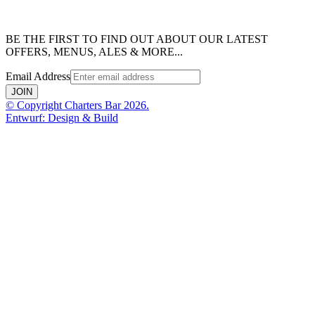
BE THE FIRST TO FIND OUT ABOUT OUR LATEST
OFFERS, MENUS, ALES & MORE...
Email Address
JOIN
© Copyright Charters Bar 2026.
Entwurf: Design & Build