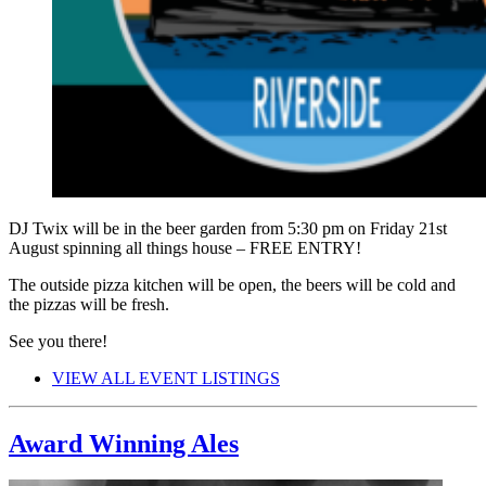
DJ Twix will be in the beer garden from 5:30 pm on Friday 21st
August spinning all things house – FREE ENTRY!
The outside pizza kitchen will be open, the beers will be cold and
the pizzas will be fresh.
See you there!
VIEW ALL EVENT LISTINGS
Award Winning Ales