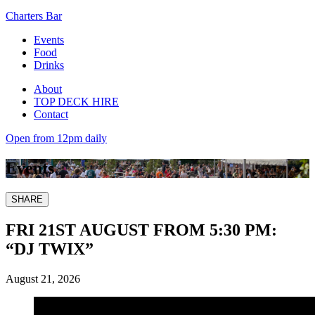
Charters Bar
Events
Food
Drinks
About
TOP DECK HIRE
Contact
Open from 12pm daily
Events
SHARE
FRI 21ST AUGUST FROM 5:30 PM:
“DJ TWIX”
August 21, 2026