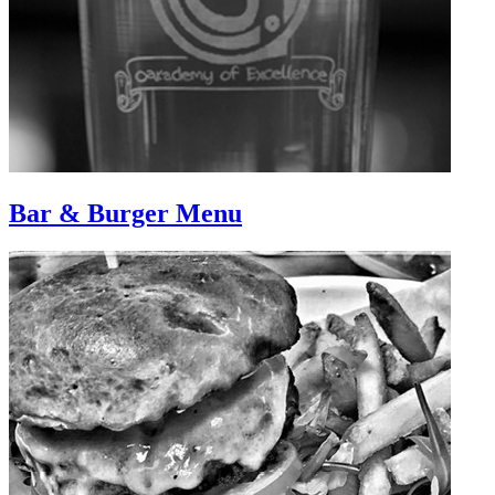
Bar & Burger Menu