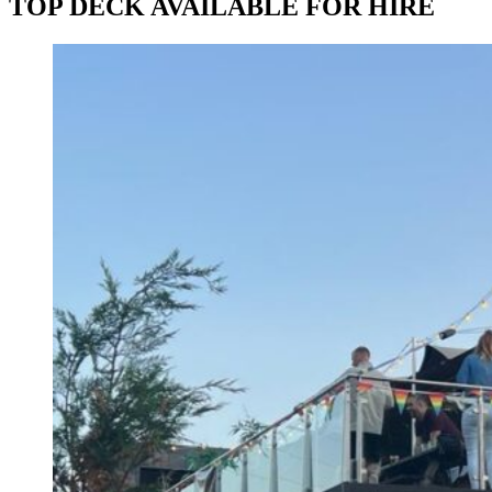
TOP DECK AVAILABLE FOR HIRE