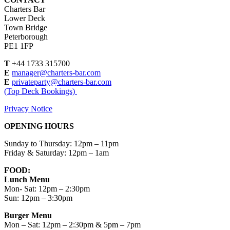
Charters Bar
Lower Deck
Town Bridge
Peterborough
PE1 1FP
T
+44 1733 315700
E
manager@charters-bar.com
E
privateparty@charters-bar.com
(Top Deck Bookings)
Privacy Notice
OPENING HOURS
Sunday to Thursday: 12pm – 11pm
Friday & Saturday: 12pm – 1am
FOOD:
Lunch Menu
Mon- Sat: 12pm – 2:30pm
Sun: 12pm – 3:30pm
Burger Menu
Mon – Sat: 12pm – 2:30pm & 5pm – 7pm