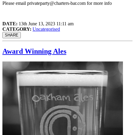
Please email
privateparty@charters-bar.com
for more info
DATE:
13th June 13, 2023 11:11 am
CATEGORY:
Uncategorised
SHARE
Award Winning Ales