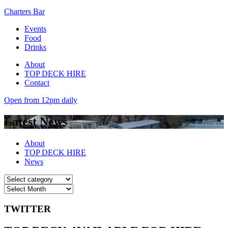
Charters Bar
Events
Food
Drinks
About
TOP DECK HIRE
Contact
Open from 12pm daily
Latest News
About
TOP DECK HIRE
News
TWITTER