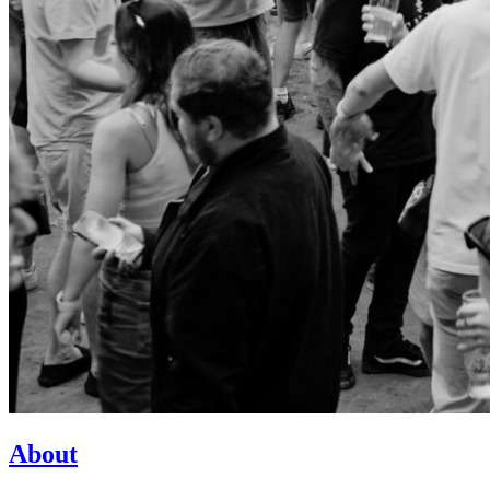
About