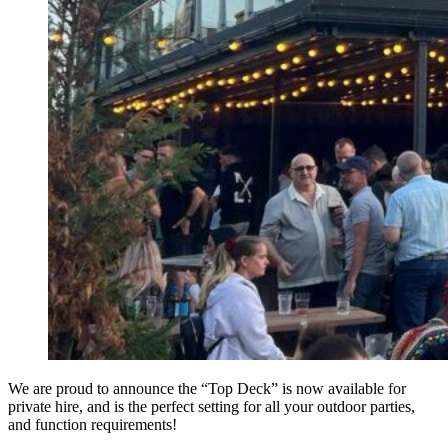
We are proud to announce the “Top Deck” is now available for
private hire, and is the perfect setting for all your outdoor parties,
and function requirements!