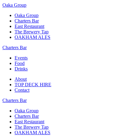
Oaka Group
Oaka Group
Charters Bar
East Restaurant
The Brewery Tap
OAKHAM ALES
Charters Bar
Events
Food
Drinks
About
TOP DECK HIRE
Contact
Charters Bar
Oaka Group
Charters Bar
East Restaurant
The Brewery Tap
OAKHAM ALES