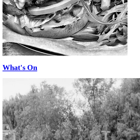
What's On