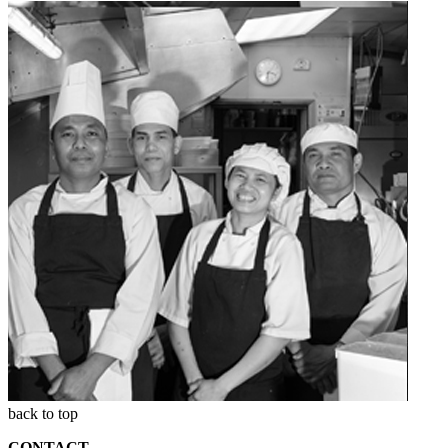
back to top
CONTACT