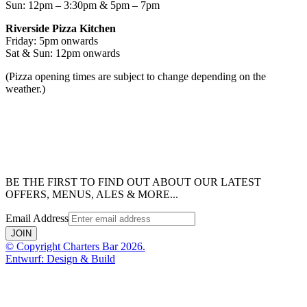
Sun: 12pm – 3:30pm & 5pm – 7pm
Riverside Pizza Kitchen
Friday: 5pm onwards
Sat & Sun: 12pm onwards
(Pizza opening times are subject to change depending on the
weather.)
BE THE FIRST TO FIND OUT ABOUT OUR LATEST
OFFERS, MENUS, ALES & MORE...
Email Address
JOIN
© Copyright Charters Bar 2026.
Entwurf: Design & Build